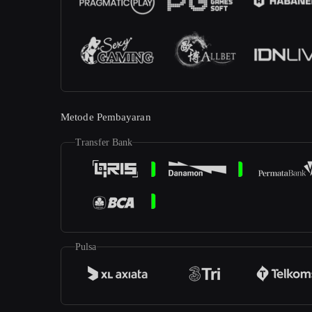
Metode Pembayaran
Transfer Bank
Pulsa