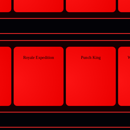
Royale Expedition
Punch King
W