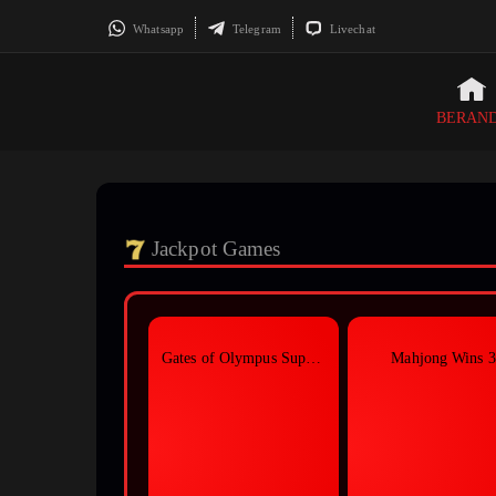
Whatsapp
Telegram
Livechat
BERAN
Jackpot Games
Gates of Olympus Super Scatter
Mahjong Wins 3