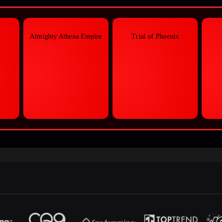
Almighty Athena Empire
Trial of Phoenix