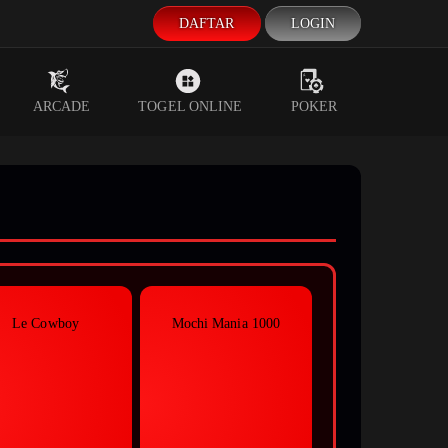
DAFTAR
LOGIN
ARCADE
TOGEL ONLINE
POKER
Le Cowboy
Mochi Mania 1000