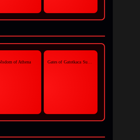
isdom of Athena
Gates of Gatotkaca Super Scatter