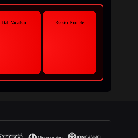
Bali Vacation
Rooster Rumble