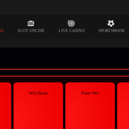
DA
SLOT ONLINE
LIVE CASINO
SPORTSBOOK
Wild Beans
Poker Win