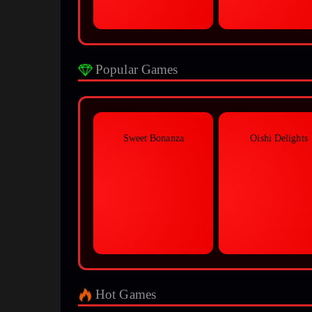
Popular Games
Sweet Bonanza
Oishi Delights
Hot Games