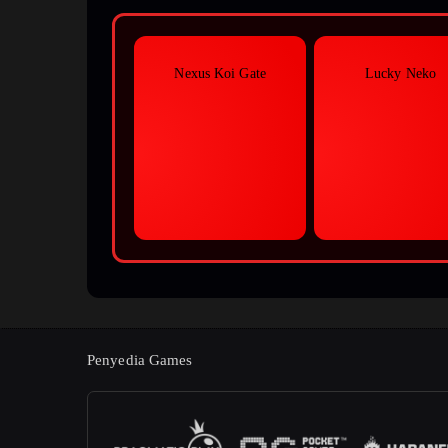
Nexus Koi Gate
Lucky Neko
Penyedia Games