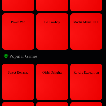
Poker Win
Le Cowboy
Mochi Mania 1000
Popular Games
Sweet Bonanza
Oishi Delights
Royale Expedition