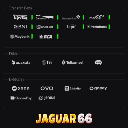
Transfer Bank
Pulsa
E-Money