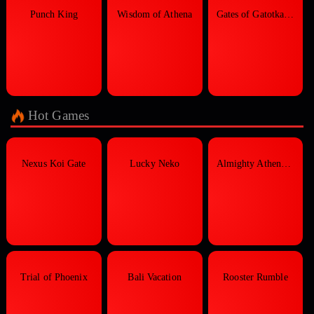
Punch King
Wisdom of Athena
Gates of Gatotkaca Super Scatter
Hot Games
Nexus Koi Gate
Lucky Neko
Almighty Athena Empire
Trial of Phoenix
Bali Vacation
Rooster Rumble