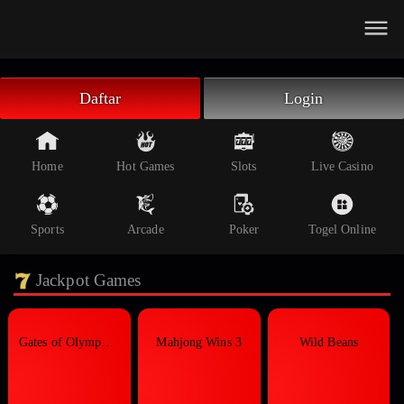
Beranda
Slot Online
Live Casino
Daftar
Login
Sportsbook
Arcade
Home
Hot Games
Slots
Live Casino
Togel Online
Sports
Arcade
Poker
Togel Online
Poker
Whatsapp
Jackpot Games
Telegram
Gates of Olympus Super Scatter
Mahjong Wins 3
Wild Beans
Livechat