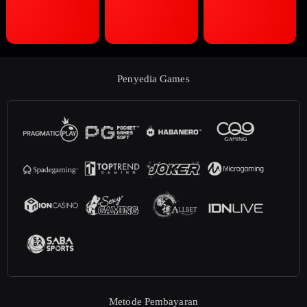
Penyedia Games
Metode Pembayaran