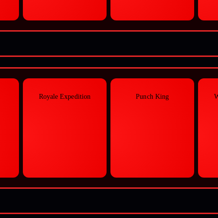
Royale Expedition
Punch King
W