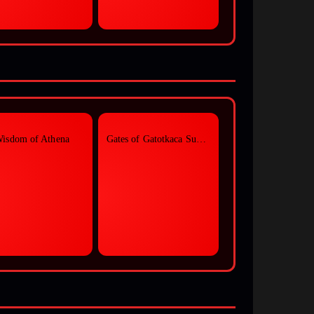
isdom of Athena
Gates of Gatotkaca Super Scatter