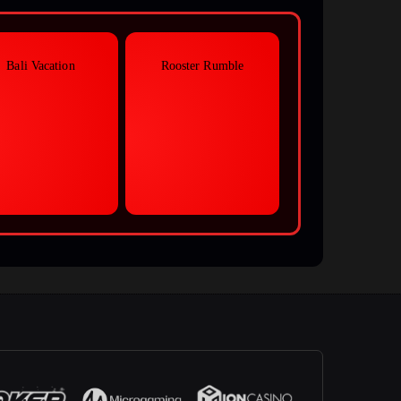
Bali Vacation
Rooster Rumble