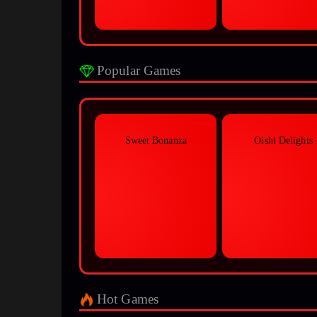
Popular Games
Sweet Bonanza
Oishi Delights
Hot Games