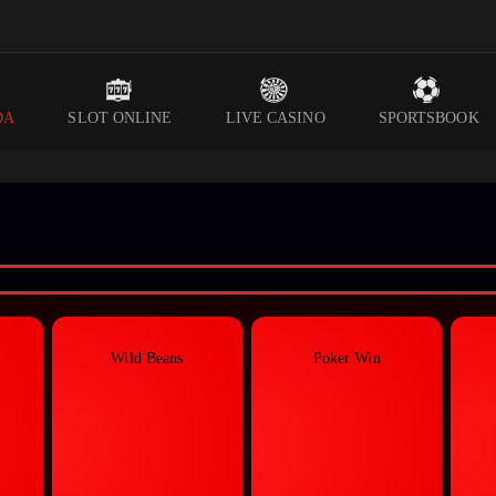
DA
SLOT ONLINE
LIVE CASINO
SPORTSBOOK
Wild Beans
Poker Win