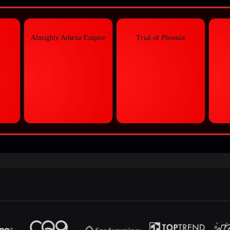
Almighty Athena Empire
Trial of Phoenix