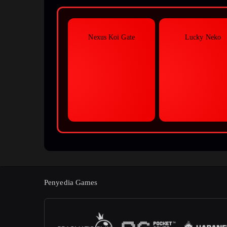
Nexus Koi Gate
Lucky Neko
Penyedia Games