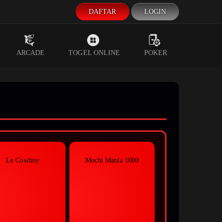
DAFTAR
LOGIN
ARCADE
TOGEL ONLINE
POKER
Le Cowboy
Mochi Mania 1000