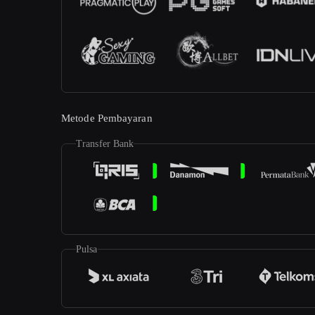
Metode Pembayaran
Transfer Bank
Pulsa