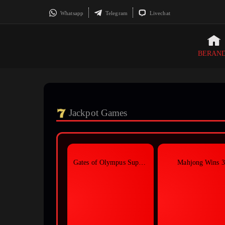
Whatsapp
Telegram
Livechat
BERAN
Jackpot Games
Gates of Olympus Super Scatter
Mahjong Wins 3