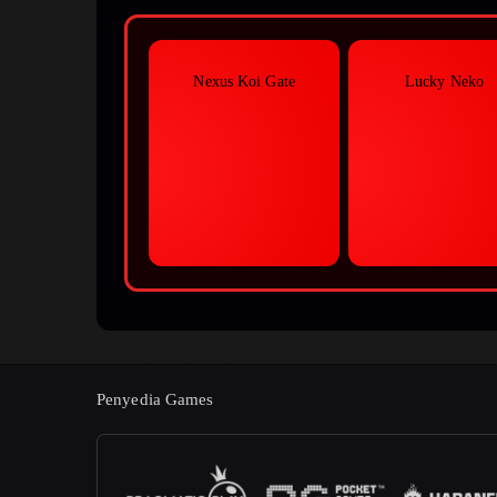
Nexus Koi Gate
Lucky Neko
Penyedia Games