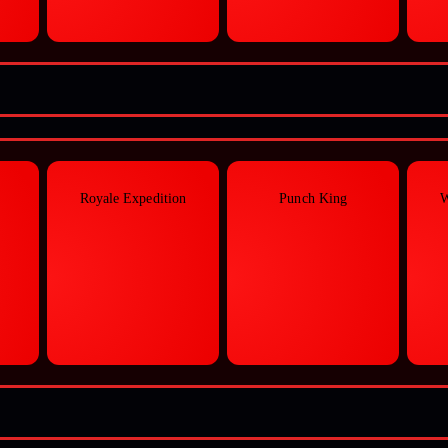
Royale Expedition
Punch King
W