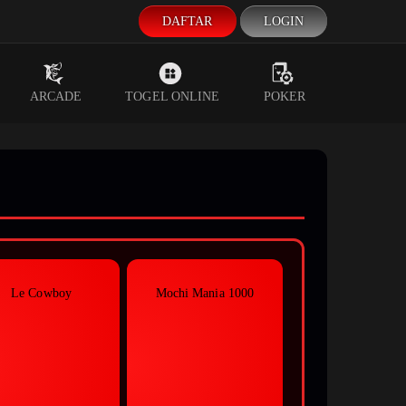
DAFTAR
LOGIN
ARCADE
TOGEL ONLINE
POKER
Le Cowboy
Mochi Mania 1000