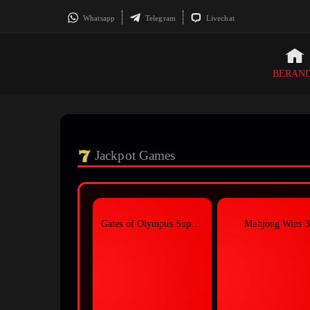
Whatsapp
Telegram
Livechat
BERAN
Jackpot Games
Gates of Olympus Super Scatter
Mahjong Wins 3