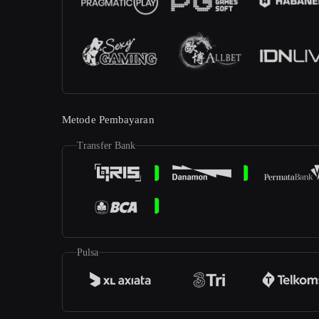
Metode Pembayaran
Transfer Bank
Pulsa