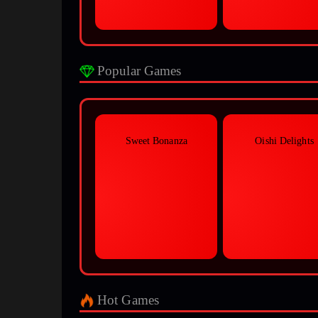
Popular Games
Sweet Bonanza
Oishi Delights
Hot Games