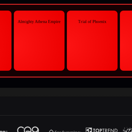
Almighty Athena Empire
Trial of Phoenix