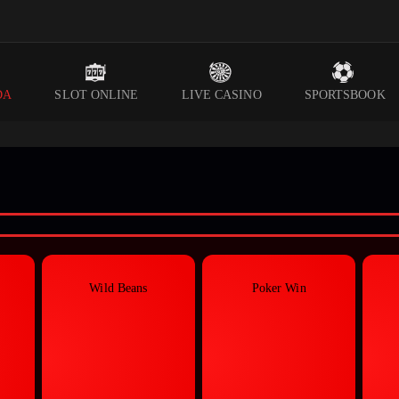
DA
SLOT ONLINE
LIVE CASINO
SPORTSBOOK
Wild Beans
Poker Win