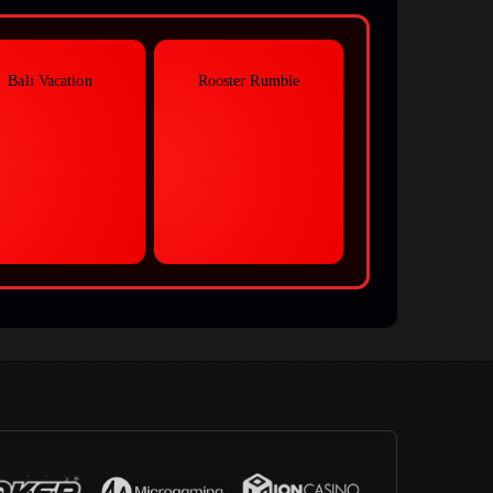
Bali Vacation
Rooster Rumble