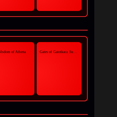
isdom of Athena
Gates of Gatotkaca Super Scatter